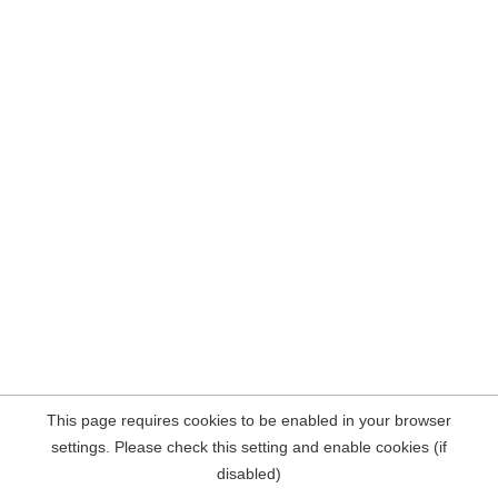
This page requires cookies to be enabled in your browser
settings. Please check this setting and enable cookies (if
disabled)