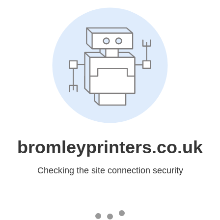
bromleyprinters.co.uk
Checking the site connection security